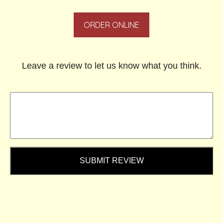
ORDER ONLINE
Leave a review to let us know what you think.
SUBMIT REVIEW