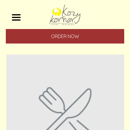
ORDER NOW