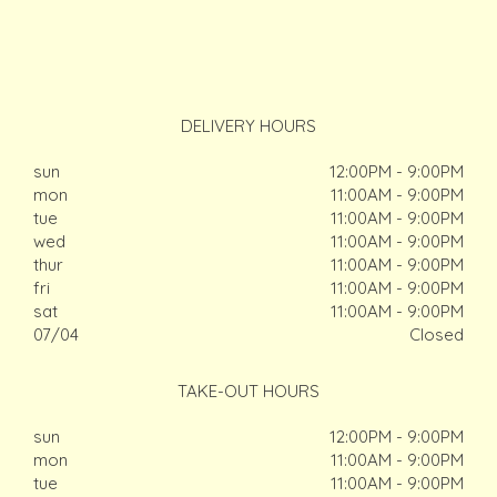
DELIVERY HOURS
sun
12:00PM - 9:00PM
mon
11:00AM - 9:00PM
tue
11:00AM - 9:00PM
wed
11:00AM - 9:00PM
thur
11:00AM - 9:00PM
fri
11:00AM - 9:00PM
sat
11:00AM - 9:00PM
07/04
Closed
TAKE-OUT HOURS
sun
12:00PM - 9:00PM
mon
11:00AM - 9:00PM
tue
11:00AM - 9:00PM