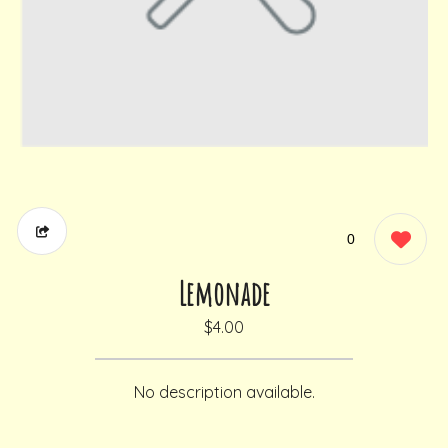
0
Lemonade
$4.00
No description available.