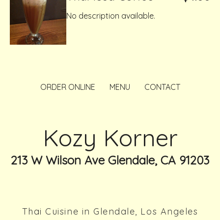
No description available.
ORDER ONLINE
MENU
CONTACT
Kozy Korner
213 W Wilson Ave Glendale, CA 91203
Thai Cuisine in Glendale, Los Angeles