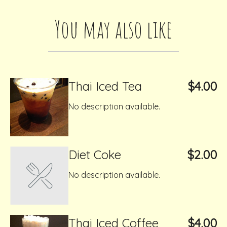
You may also like
Thai Iced Tea
$4.00
No description available.
Diet Coke
$2.00
No description available.
Thai Iced Coffee
$4.00