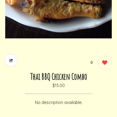
0
Thai BBQ Chicken Combo
$15.00
No description available.