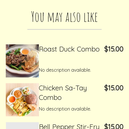
You may also like
Roast Duck Combo
$15.00
No description available.
Chicken Sa-Tay
$15.00
Combo
No description available.
Bell Pepper Stir-Fry
$15.00