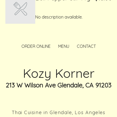
No description available.
ORDER ONLINE
MENU
CONTACT
Kozy Korner
213 W Wilson Ave Glendale, CA 91203
Thai Cuisine in Glendale, Los Angeles