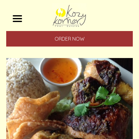
ORDER NOW