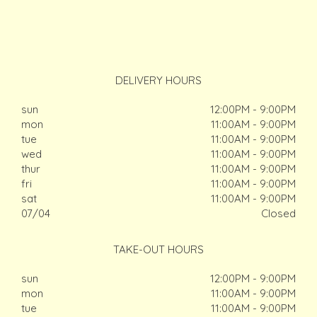
DELIVERY HOURS
sun
12:00PM - 9:00PM
mon
11:00AM - 9:00PM
tue
11:00AM - 9:00PM
wed
11:00AM - 9:00PM
thur
11:00AM - 9:00PM
fri
11:00AM - 9:00PM
sat
11:00AM - 9:00PM
07/04
Closed
TAKE-OUT HOURS
sun
12:00PM - 9:00PM
mon
11:00AM - 9:00PM
tue
11:00AM - 9:00PM