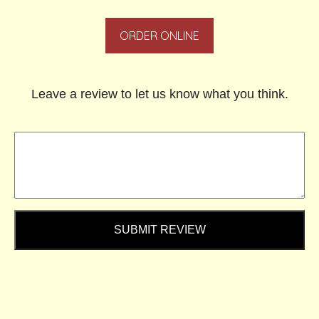
ORDER ONLINE
Leave a review to let us know what you think.
SUBMIT REVIEW