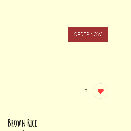
ORDER NOW
0
Brown Rice