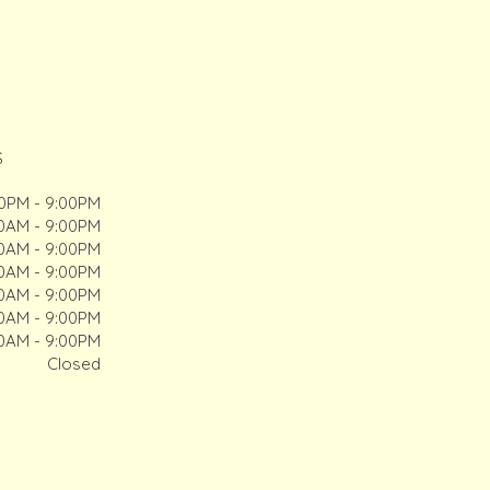
S
00PM - 9:00PM
00AM - 9:00PM
00AM - 9:00PM
00AM - 9:00PM
00AM - 9:00PM
00AM - 9:00PM
00AM - 9:00PM
Closed