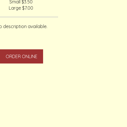
Small
$3.50
Large
$7.00
 description available.
ORDER ONLINE