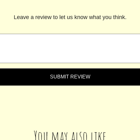
Leave a review to let us know what you think.
SUBMIT REVIEW
You may also like