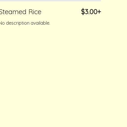
Steamed Rice
$3.00+
No description available.