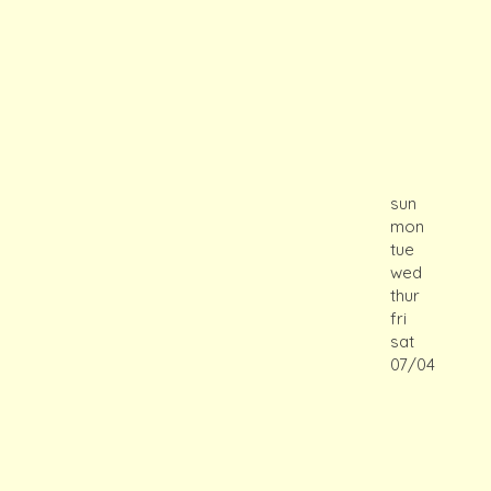
sun
mon
tue
wed
thur
fri
sat
07/04