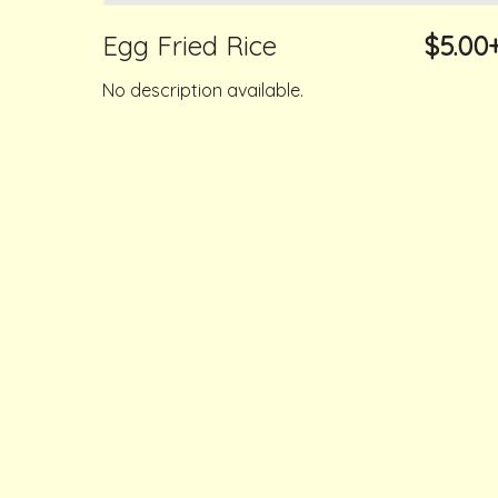
Egg Fried Rice
$5.00
No description available.