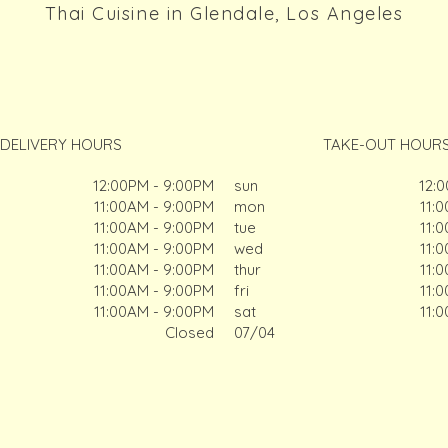
Thai Cuisine in Glendale, Los Angeles
DELIVERY HOURS
TAKE-OUT HOUR
12:00PM - 9:00PM
sun
12:
11:00AM - 9:00PM
mon
11:
11:00AM - 9:00PM
tue
11:
11:00AM - 9:00PM
wed
11:
11:00AM - 9:00PM
thur
11:
11:00AM - 9:00PM
fri
11:
11:00AM - 9:00PM
sat
11:
Closed
07/04