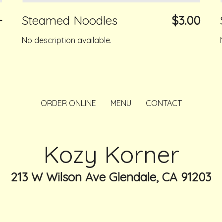
+
Steamed Noodles
$3.00
No description available.
ORDER ONLINE
MENU
CONTACT
Kozy Korner
213 W Wilson Ave Glendale, CA 91203