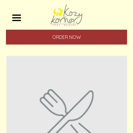
ORDER NOW