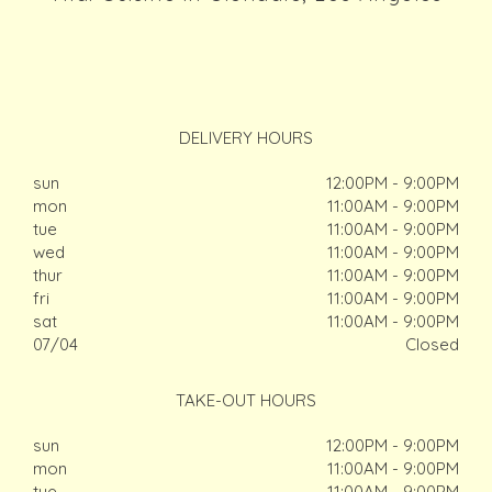
DELIVERY HOURS
sun
12:00PM - 9:00PM
mon
11:00AM - 9:00PM
tue
11:00AM - 9:00PM
wed
11:00AM - 9:00PM
thur
11:00AM - 9:00PM
fri
11:00AM - 9:00PM
sat
11:00AM - 9:00PM
07/04
Closed
TAKE-OUT HOURS
sun
12:00PM - 9:00PM
mon
11:00AM - 9:00PM
tue
11:00AM - 9:00PM