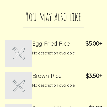
You may also like
Egg Fried Rice
$5.00+
No description available.
Brown Rice
$3.50+
No description available.