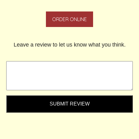
ORDER ONLINE
Leave a review to let us know what you think.
SUBMIT REVIEW