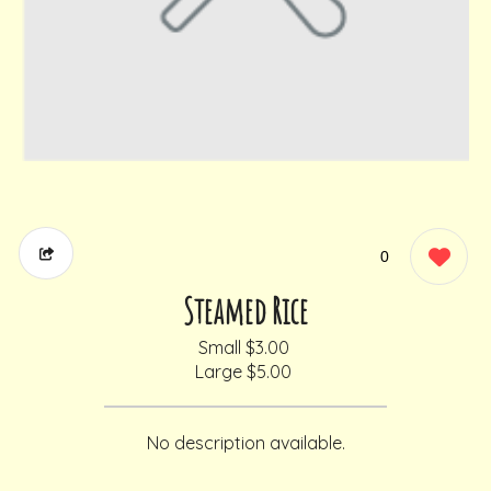
0
Steamed Rice
Small
$3.00
Large
$5.00
No description available.