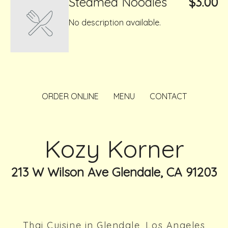
Steamed Noodles
$3.00
No description available.
ORDER ONLINE
MENU
CONTACT
Kozy Korner
213 W Wilson Ave Glendale, CA 91203
Thai Cuisine in Glendale, Los Angeles