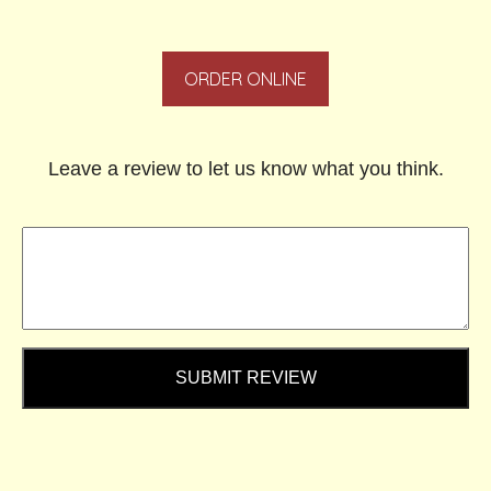
ORDER ONLINE
Leave a review to let us know what you think.
SUBMIT REVIEW