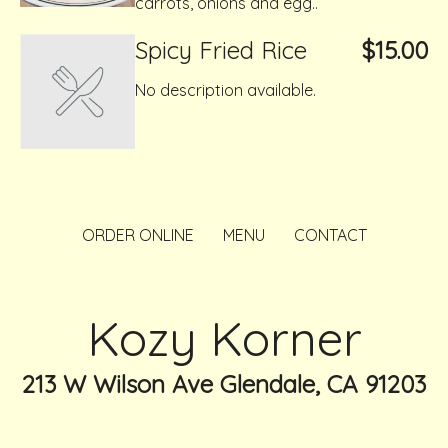
carrots, onions and egg..
Spicy Fried Rice
$15.00
No description available.
ORDER ONLINE
MENU
CONTACT
Kozy Korner
213 W Wilson Ave Glendale, CA 91203