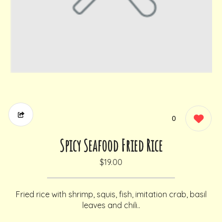
0
Spicy Seafood Fried Rice
$19.00
Fried rice with shrimp, squis, fish, imitation crab, basil
leaves and chili..