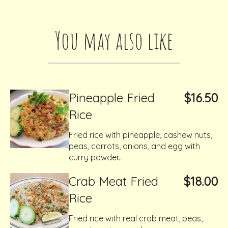
You may also like
Pineapple Fried
$16.50
Rice
Fried rice with pineapple, cashew nuts,
peas, carrots, onions, and egg with
curry powder..
Crab Meat Fried
$18.00
Rice
Fried rice with real crab meat, peas,