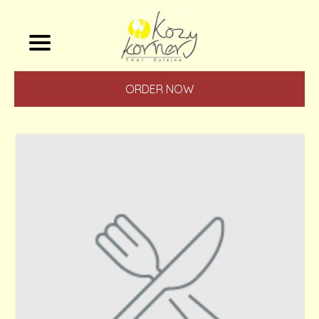
ORDER NOW