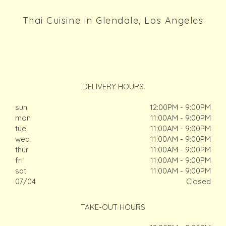
Thai Cuisine in Glendale, Los Angeles
DELIVERY HOURS
sun
12:00PM - 9:00PM
mon
11:00AM - 9:00PM
tue
11:00AM - 9:00PM
wed
11:00AM - 9:00PM
thur
11:00AM - 9:00PM
fri
11:00AM - 9:00PM
sat
11:00AM - 9:00PM
07/04
Closed
TAKE-OUT HOURS