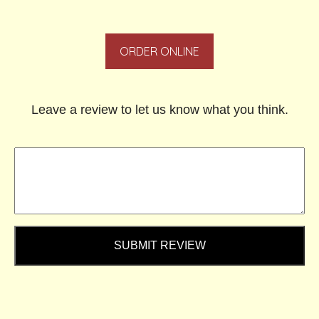
ORDER ONLINE
Leave a review to let us know what you think.
SUBMIT REVIEW