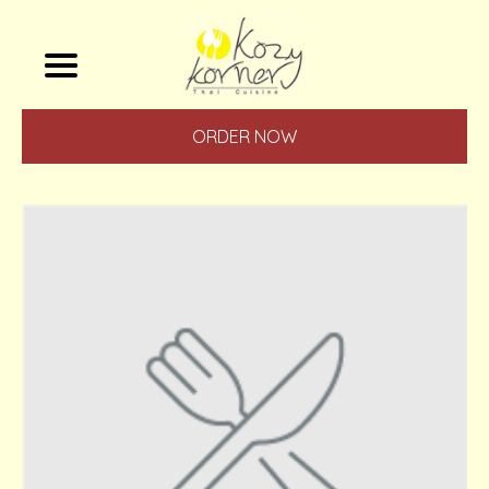
ORDER NOW