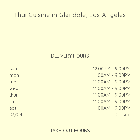
Thai Cuisine in Glendale, Los Angeles
DELIVERY HOURS
sun
12:00PM - 9:00PM
mon
11:00AM - 9:00PM
tue
11:00AM - 9:00PM
wed
11:00AM - 9:00PM
thur
11:00AM - 9:00PM
fri
11:00AM - 9:00PM
sat
11:00AM - 9:00PM
07/04
Closed
TAKE-OUT HOURS