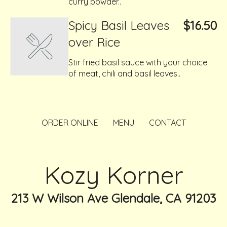
curry powder..
Spicy Basil Leaves
$16.50
over Rice
Stir fried basil sauce with your choice
of meat, chili and basil leaves..
ORDER ONLINE
MENU
CONTACT
Kozy Korner
213 W Wilson Ave Glendale, CA 91203