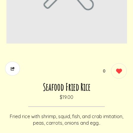
0
Seafood Fried Rice
$19.00
Fried rice with shrimp, squid, fish, and crab imitation,
peas, carrots, onions and egg..