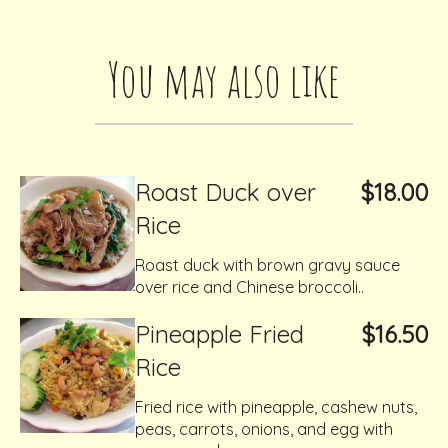
You may also like
Roast Duck over
$18.00
Rice
Roast duck with brown gravy sauce
over rice and Chinese broccoli..
Pineapple Fried
$16.50
Rice
Fried rice with pineapple, cashew nuts,
peas, carrots, onions, and egg with