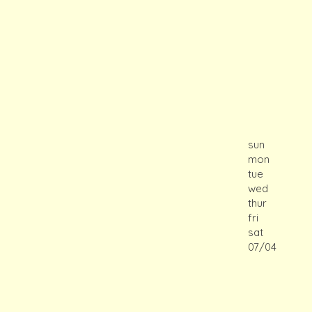
sun
mon
tue
wed
thur
fri
sat
07/04