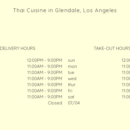
Thai Cuisine in Glendale, Los Angeles
DELIVERY HOURS
TAKE-OUT HOUR
12:00PM - 9:00PM
sun
12:
11:00AM - 9:00PM
mon
11:
11:00AM - 9:00PM
tue
11:
11:00AM - 9:00PM
wed
11:
11:00AM - 9:00PM
thur
11:
11:00AM - 9:00PM
fri
11:
11:00AM - 9:00PM
sat
11:
Closed
07/04