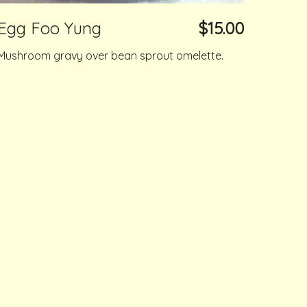
Egg Foo Yung
$15.00
Mushroom gravy over bean sprout omelette.