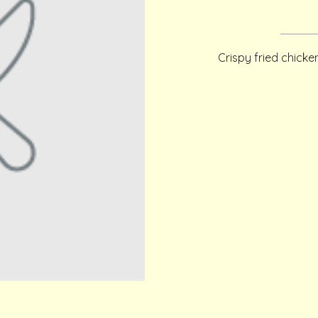
Crispy fried chick