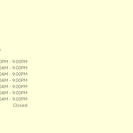
S
00PM - 9:00PM
00AM - 9:00PM
00AM - 9:00PM
00AM - 9:00PM
00AM - 9:00PM
00AM - 9:00PM
00AM - 9:00PM
Closed