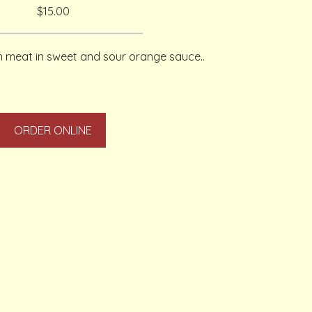
$15.00
en meat in sweet and sour orange sauce..
ORDER ONLINE