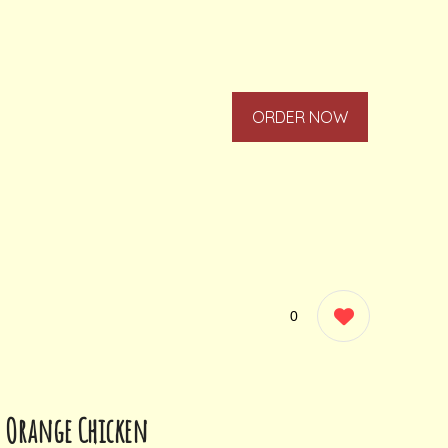
ORDER NOW
0
Orange Chicken