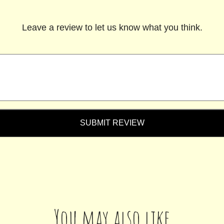
Leave a review to let us know what you think.
SUBMIT REVIEW
You may also like