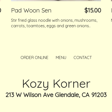
0
Pad Woon Sen
$15.00
Stir fried glass noodle with onions, mushrooms,
carrots, toamtoes, eggs and green onions..
ORDER ONLINE
MENU
CONTACT
Kozy Korner
213 W Wilson Ave Glendale, CA 91203