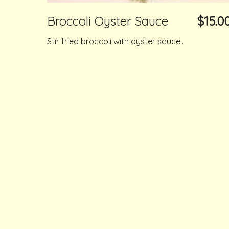
Broccoli Oyster Sauce
$15.0
Stir fried broccoli with oyster sauce..