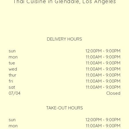
Thai Cuisine in Glendale, Los Angeles
DELIVERY HOURS
sun
12:00PM - 9:00PM
mon
11:00AM - 9:00PM
tue
11:00AM - 9:00PM
wed
11:00AM - 9:00PM
thur
11:00AM - 9:00PM
fri
11:00AM - 9:00PM
sat
11:00AM - 9:00PM
07/04
Closed
TAKE-OUT HOURS
sun
12:00PM - 9:00PM
mon
11:00AM - 9:00PM