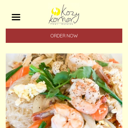
ORDER NOW