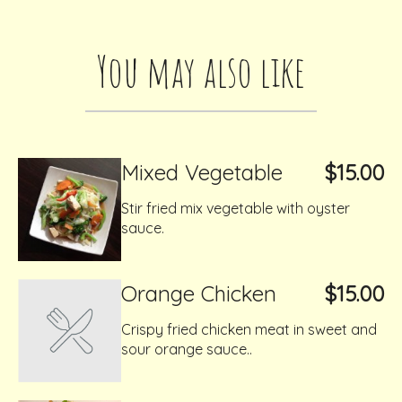
You may also like
Mixed Vegetable
$15.00
Stir fried mix vegetable with oyster
sauce.
Orange Chicken
$15.00
Crispy fried chicken meat in sweet and
sour orange sauce..