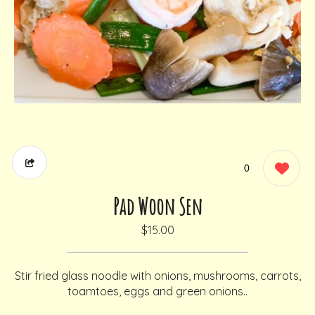
0
Pad Woon Sen
$15.00
Stir fried glass noodle with onions, mushrooms, carrots,
toamtoes, eggs and green onions..