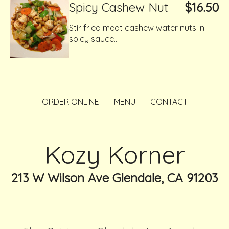
Spicy Cashew Nut
$16.50
Stir fried meat cashew water nuts in
spicy sauce..
ORDER ONLINE
MENU
CONTACT
Kozy Korner
213 W Wilson Ave Glendale, CA 91203