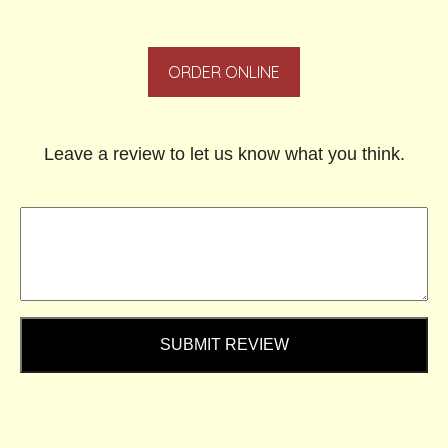
ORDER ONLINE
Leave a review to let us know what you think.
SUBMIT REVIEW