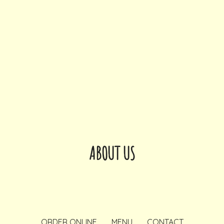
ABOUT US
ORDER ONLINE
MENU
CONTACT