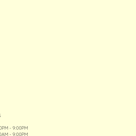
S
00PM - 9:00PM
00AM - 9:00PM