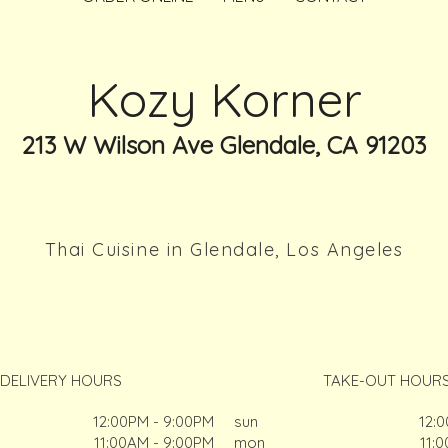
Kozy Korner
213 W Wilson Ave Glendale, CA 91203
Thai Cuisine in Glendale, Los Angeles
DELIVERY HOURS
TAKE-OUT HOUR
12:00PM - 9:00PM
sun
12:
11:00AM - 9:00PM
mon
11: