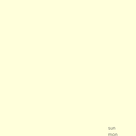
sun
mon